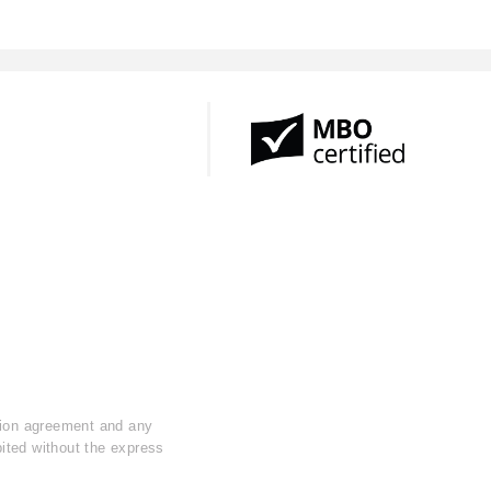
ption agreement and any
ibited without the express