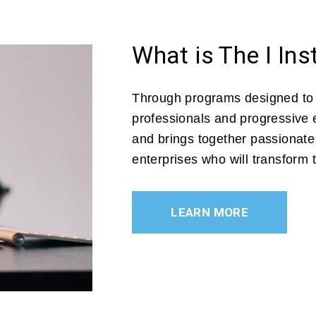
What is The I Ins
Through programs designed to
professionals and progressive e
and brings together passionat
enterprises who will transform
LEARN MORE