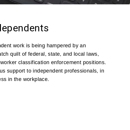
ndependents
endent work is being hampered by an
ch quilt of federal, state, and local laws,
 worker classification enforcement positions.
s support to independent professionals, in
ess in the workplace.