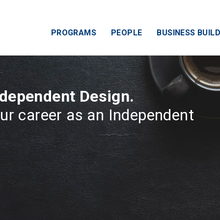
PROGRAMS
PEOPLE
BUSINESS BUILD
ndependent Design.
ur career as an Independent