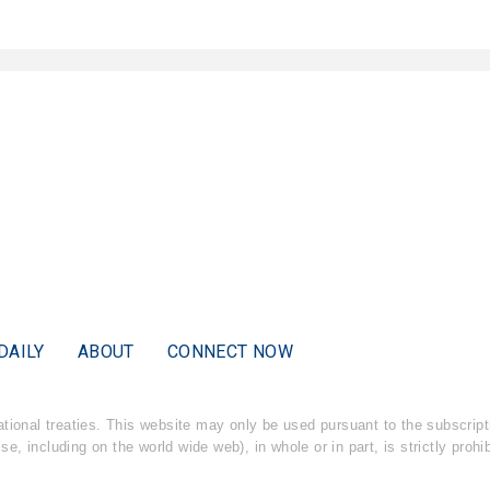
DAILY
ABOUT
CONNECT NOW
national treaties. This website may only be used pursuant to the subscri
ise, including on the world wide web), in whole or in part, is strictly proh