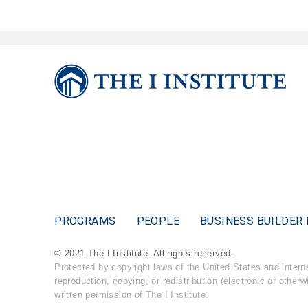
PROGRAMS
PEOPLE
BUSINESS BUILDER 
© 2021 The I Institute. All rights reserved.
Protected by copyright laws of the United States and inter
reproduction, copying, or redistribution (electronic or otherw
written permission of The I Institute.