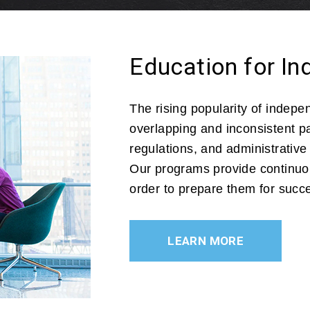
Education for I
The rising popularity of indep
overlapping and inconsistent pat
regulations, and administrative
Our programs provide continuou
order to prepare them for succ
LEARN MORE