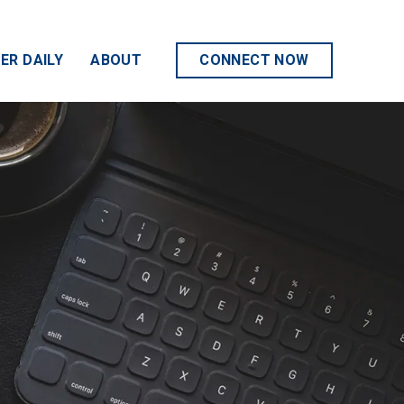
ER DAILY
ABOUT
CONNECT NOW