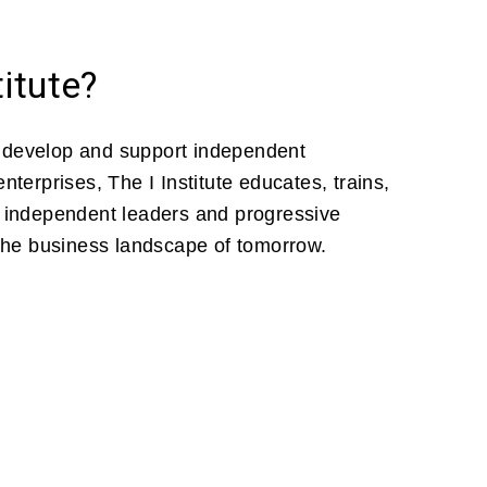
titute?
 develop and support independent
nterprises, The I Institute educates, trains,
e independent leaders and progressive
 the business landscape of tomorrow.