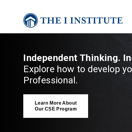
Independent Thinking. I
Explore how to develop yo
Professional.
Learn More About
Our CSE Program